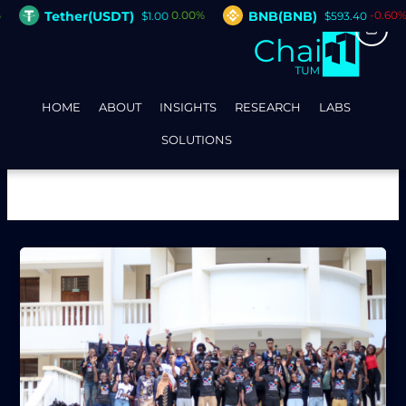
Skip
Tether(USDT)
BNB(BNB)
0.00%
-0.60%
$1.00
$593.40
to
content
HOME
ABOUT
INSIGHTS
RESEARCH
LABS
SOLUTIONS
Builder