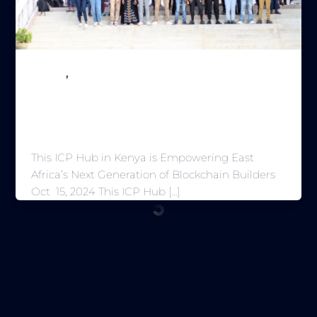
,
Builder
Magazine
This ICP Hub in Kenya is Empowering
East Africa’s Next Generation of
Blockchain Builders
This ICP Hub in Kenya is Empowering East
Africa’s Next Generation of Blockchain Builders
Oct 15, 2024 This ICP Hub […]