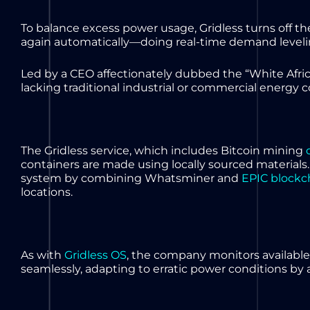
To balance excess power usage, Gridless turns off
again automatically—doing real-time demand levelin
Led by a CEO affectionately dubbed the “White Afri
lacking traditional industrial or commercial energy
The Gridless service, which includes Bitcoin mining
containers are made using locally sourced materials.
system by combining Whatsminer and
EPIC blockc
locations.
As with
Gridless OS
, the company monitors availabl
seamlessly, adapting to erratic power conditions by