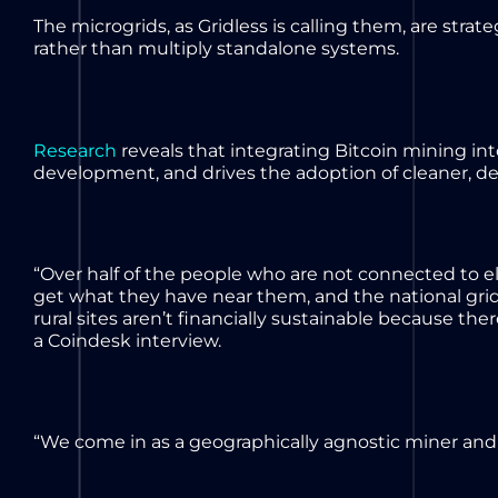
The microgrids, as Gridless is calling them, are stra
rather than multiply standalone systems.
Research
reveals that integrating Bitcoin mining i
development, and drives the adoption of cleaner, d
“Over half of the people who are not connected to ele
get what they have near them, and the national grid
rural sites aren’t financially sustainable because the
a Coindesk interview.
“We come in as a geographically agnostic miner and 