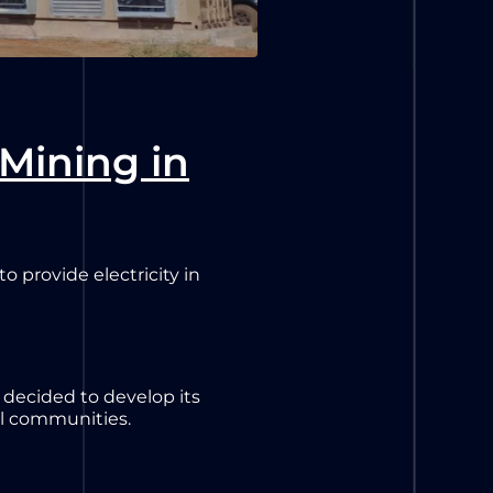
 Mining in
 provide electricity in
s decided to develop its
al communities.