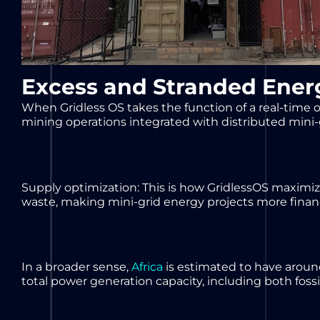
Excess and Stranded Ener
When Gridless OS takes the function of a real-time op
mining operations integrated with distributed mini-
Supply optimization: This is how GridlessOS maximize
waste, making mini-grid energy projects more financ
In a broader sense,
Africa
is estimated to have aroun
total power generation capacity, including both foss