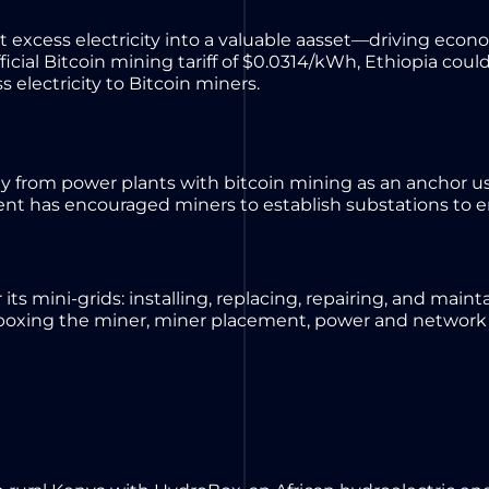
 excess electricity into a valuable aasset—driving
econo
ficial Bitcoin mining tariff of $0.0314/kWh, Ethiopia cou
s electricity to Bitcoin miners.
y from power plants with bitcoin mining as an anchor us
nt has encouraged miners to establish substations to e
 its mini-grids: installing, replacing, repairing, and main
unboxing the miner, miner placement, power and network