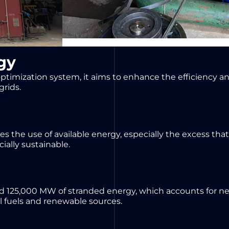
gy
timization system, it aims to enhance the efficiency and
grids.
s the use of available energy, especially the excess tha
ially sustainable.
d 125,000 MW of stranded energy, which accounts for nea
il fuels and renewable sources.