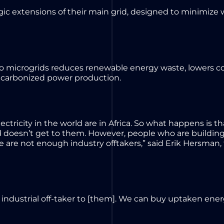
tegic extensions of their main grid, designed to minimize 
nto microgrids reduces renewable energy waste, lowers co
ecarbonized power production.
ctricity in the world are in Africa. So what happens is th
 doesn’t get to them. However, people who are building
re are not enough industry offtakers,” said Erik Hersman, 
industrial off-taker to [them]. We can buy uptaken energ