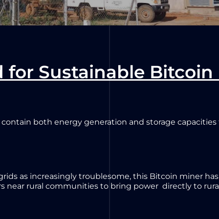
 for Sustainable Bitcoin
 contain both energy generation and storage capacities to
 grids as increasingly troublesome, this Bitcoin miner ha
s near rural communities to bring power directly to rur