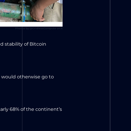
Photos by @GridlessCompute on X
 stability of Bitcoin
t would otherwise go to
rly 68% of the continent’s