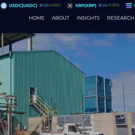
XRP(XRP)
Solana(SOL)
00%
0.30%
2.80%
$1.04
$75.37
HOME
ABOUT
INSIGHTS
RESEARCH