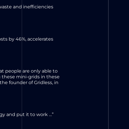
waste and inefficiencies
sts by 46%, accelerates
at people are only able to
 these mini-grids in these
the founder of Gridless, in
y and put it to work …”