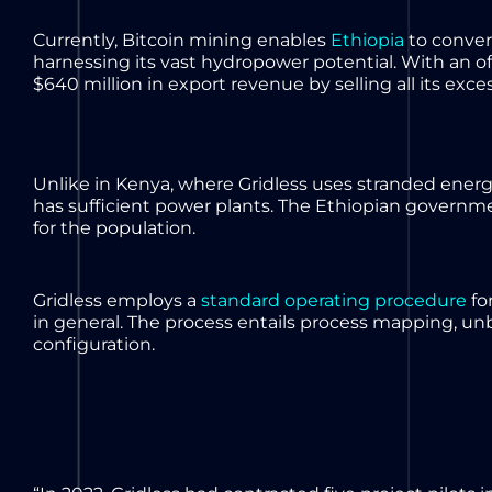
Currently, Bitcoin mining enables
Ethiopia
to convert
harnessing its vast hydropower potential. With an of
$640 million in export revenue by selling all its exces
Unlike in Kenya, where Gridless uses stranded energ
has sufficient power plants. The Ethiopian governme
for the population.
Gridless employs a
standard operating procedure
for
in general. The process entails process mapping, 
configuration.