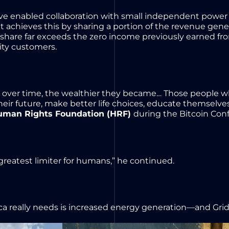
have enabled collaboration with small independent power 
 It achieves this by sharing a portion of the revenue ge
 share far exceeds the zero income previously earned from
city customers.
over time, the wealthier they became… Those people who
r their future, make better life choices, educate themselv
uman Rights Foundation (HRF)
during the Bitcoin Conf
 greatest limiter for humans,” he continued.
ica really needs is increased energy generation—and Gri