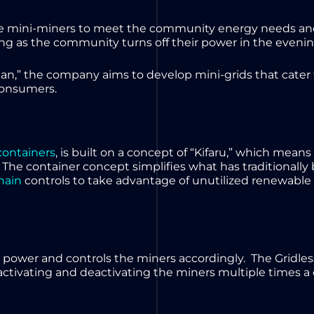
 the mini-miners to meet the community energy needs a
g as the community turns off their power in the eveni
can,” the company aims to develop mini-grids that cater
 consumers.
containers
, is built on a concept of “Kifaru,” which means
 The container concept simplifies what has traditionally 
hain
controls to take advantage of unutilized renewable 
e power and controls the miners accordingly. The Gridl
 activating and deactivating the miners multiple times a