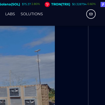
TRON(TRX)
Figure Heloc(FIGR_HEL
0.60%
$0.328794
LABS
SOLUTIONS