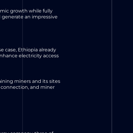
mic growth while fully
ld generate an impressive
e case, Ethiopia already
nhance electricity access
taining miners and its sites
 connection, and miner