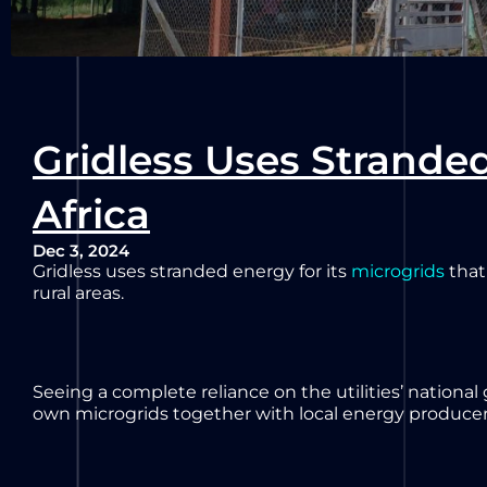
Gridless Uses Stranded
Africa
Dec 3, 2024
Gridless uses stranded energy for its
microgrids
that
rural areas.
Seeing a complete reliance on the utilities’ national
own microgrids together with local energy producer