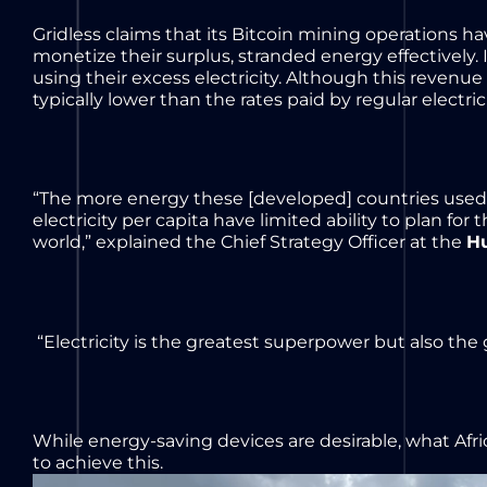
Gridless claims that its Bitcoin mining operations 
monetize their surplus, stranded energy effectively.
using their excess electricity. Although this revenue
typically lower than the rates paid by regular electri
“The more energy these [developed] countries used 
electricity per capita have limited ability to plan fo
world,” explained the Chief Strategy Officer at the
H
“Electricity is the greatest superpower but also the
While energy-saving devices are desirable, what Afr
to achieve this.