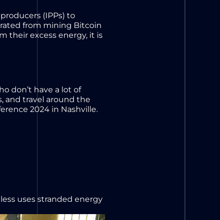
producers (IPPs) to
nerated from mining Bitcoin
 their excess energy, it is
 don’t have a lot of
es, and travel around the
erence 2024 in Nashville.
dless uses stranded energy