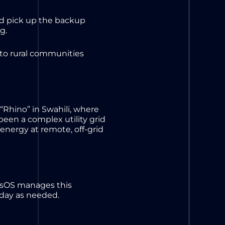
nd pick up the backup
ng.
 to rural communities
 “Rhino” in Swahili, where
been a complex utility grid
energy at remote, off-grid
essOS manages this
 day as needed.